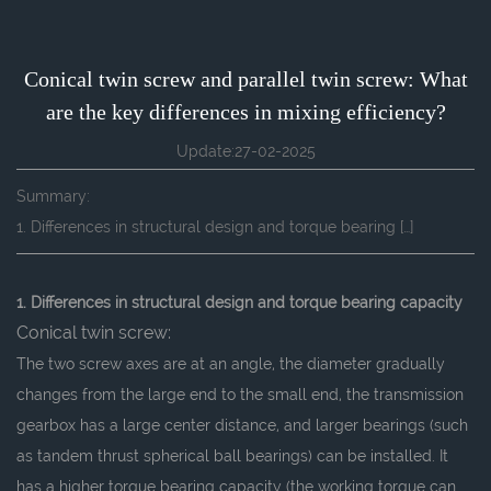
Conical twin screw and parallel twin screw: What
are the key differences in mixing efficiency?
Update:27-02-2025
Summary:
1. Differences in structural design and torque bearing […]
1. Differences in structural design and torque bearing capacity
Conical twin screw:
The two screw axes are at an angle, the diameter gradually
changes from the large end to the small end, the transmission
gearbox has a large center distance, and larger bearings (such
as tandem thrust spherical ball bearings) can be installed. It
has a higher torque bearing capacity (the working torque can