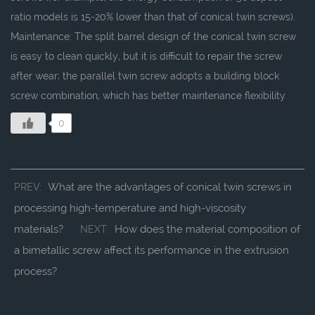
ratio models is 15-20% lower than that of conical twin screws).
Maintenance: The split barrel design of the conical twin screw
is easy to clean quickly, but it is difficult to repair the screw
after wear; the parallel twin screw adopts a building block
screw combination, which has better maintenance flexibility
0
What are the advantages of conical twin screws in
PREV:
processing high-temperature and high-viscosity
materials?
How does the material composition of
NEXT:
a bimetallic screw affect its performance in the extrusion
process?