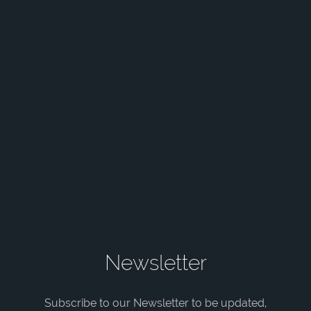
Newsletter
Subscribe to our Newsletter to be updated,