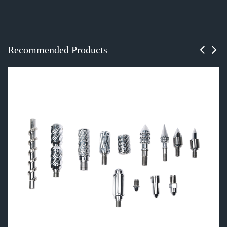
Recommended Products