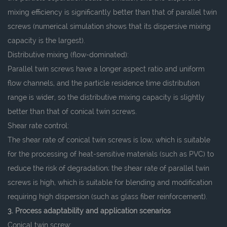
mixing efficiency is significantly better than that of parallel twin
screws (numerical simulation shows that its dispersive mixing
capacity is the largest).
Distributive mixing (flow-dominated):
Parallel twin screws have a longer aspect ratio and uniform
flow channels, and the particle residence time distribution
range is wider, so the distributive mixing capacity is slightly
better than that of conical twin screws.
Shear rate control:
The shear rate of conical twin screws is low, which is suitable
for the processing of heat-sensitive materials (such as PVC) to
reduce the risk of degradation; the shear rate of parallel twin
screws is high, which is suitable for blending and modification
requiring high dispersion (such as glass fiber reinforcement).
3. Process adaptability and application scenarios
Conical twin screw: