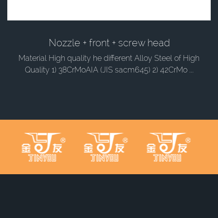
Nozzle + front + screw head
Material High quality he different Alloy Steel of High
Quality 1) 38CrMoAIA (JIS sacm645) 2) 42CrMo ...