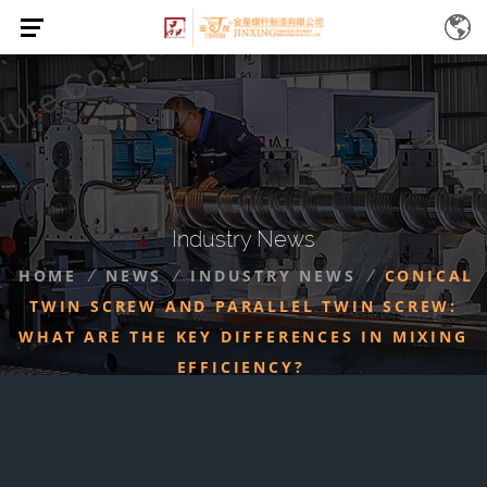
Industry News
HOME
NEWS
INDUSTRY NEWS
CONICAL
/
/
/
TWIN SCREW AND PARALLEL TWIN SCREW:
WHAT ARE THE KEY DIFFERENCES IN MIXING
EFFICIENCY?