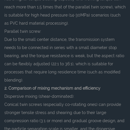
reach more than 1.5 times that of the parallel twin screw), which
is suitable for high head pressure (14-30MPa) scenarios (such
as PVC hard material processing).
Parallel twin screw:
Due to the small center distance, the transmission system
needs to be connected in series with a small diameter stop
bearing, and the torque resistance is weak, but the aspect ratio
can be flexibly adjusted (22:1 to 36:1), which is suitable for
processes that require long residence time (such as modified
blending).
2. Comparison of mixing mechanism and efficiency
Dispersive mixing (shear-dominated):
Conical twin screws (especially co-rotating ones) can provide
stronger tensile stress and shearing due to their large
compression ratio (3:1 or more) and gradual groove design, and
the particle separation scale is smaller, and the dispersive