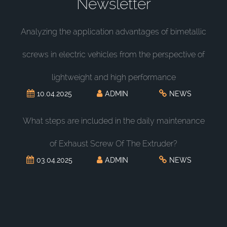
Newsletter
Analyzing the application advantages of bimetallic
screws in electric vehicles from the perspective of
lightweight and high performance
10.04.2025
ADMIN
NEWS
What steps are included in the daily maintenance
of Exhaust Screw Of The Extruder?
03.04.2025
ADMIN
NEWS