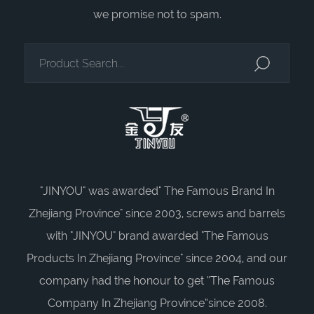
we promise not to spam.
"JINYOU" was awarded" The Famous Brand In
Zhejiang Province" since 2003, screws and barrels
with "JINYOU" brand awarded "The Famous
Products In Zhejiang Province" since 2004, and our
company had the honour to get “The Famous
Company In Zhejiang Province”since 2008.