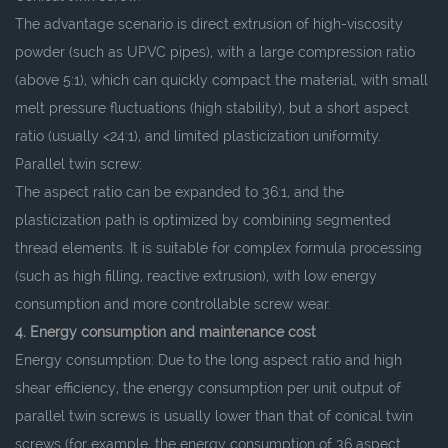
The advantage scenario is direct extrusion of high-viscosity
powder (such as UPVC pipes), with a large compression ratio
(above 5:1), which can quickly compact the material, with small
melt pressure fluctuations (high stability), but a short aspect
ratio (usually <24:1), and limited plasticization uniformity.
Parallel twin screw:
The aspect ratio can be expanded to 36:1, and the
plasticization path is optimized by combining segmented
thread elements. It is suitable for complex formula processing
(such as high filling, reactive extrusion), with low energy
consumption and more controllable screw wear.
4. Energy consumption and maintenance cost
Energy consumption: Due to the long aspect ratio and high
shear efficiency, the energy consumption per unit output of
parallel twin screws is usually lower than that of conical twin
screws (for example, the energy consumption of 36 aspect