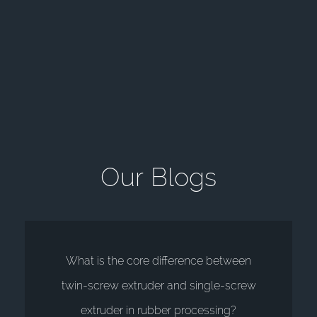
O
u
r
B
l
o
g
s
What is the core difference between
twin-screw extruder and single-screw
extruder in rubber processing?