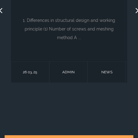
1. Differences in structural design and working
principle (1) Number of screws and meshing
method A ...
26 03, 25
ADMIN
NEWS