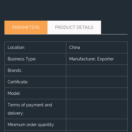
PARAMETERS
PRODUCT DETAILS
Location:
China
Business Type:
Manufacturer, Exporter
Brands:
Certificate:
Model:
Terms of payment and
delivery:
Minimum order quantity: