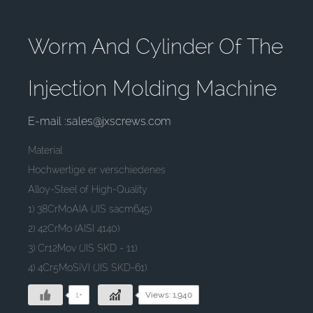
Worm And Cylinder Of The
Injection Molding Machine
E-mail :sales@jxscrews.com
Material
Hochwertige er verschiedenes
Alloy-Steel of High-Quality
1) 38CrMoAIA (JIS sacm645)
2) 42CrMo (AISI 4140)
3) Cr12Mov (JIS SKD - 11)
4) 4Cr5MoSiVI (JIS SKD-61)
1+
Views: 1,940