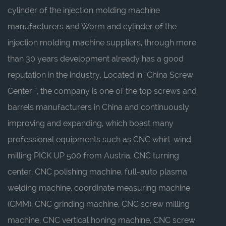
cylinder of the injection molding machine
manufacturers
and
Worm and cylinder of the
injection molding machine suppliers
, through more
than 30 years development already has a good
reputation in the industry, Located in “China Screw
Center ”, the company is one of the top screws and
barrels manufacturers in China and continuously
improving and expanding, which boast many
professional equipments such as CNC whirl-wind
milling PICK UP 500 from Austria, CNC turning
center, CNC polishing machine, full-auto plasma
welding machine, coordinate measuring machine
(CMM), CNC grinding machine, CNC screw milling
machine, CNC vertical honing machine, CNC screw