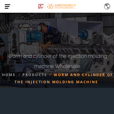
Worm and cylinder of the injection molding
machine Wholesale
HOME
PRODUCTS
WORM AND CYLINDER OF
/
/
THE INJECTION MOLDING MACHINE