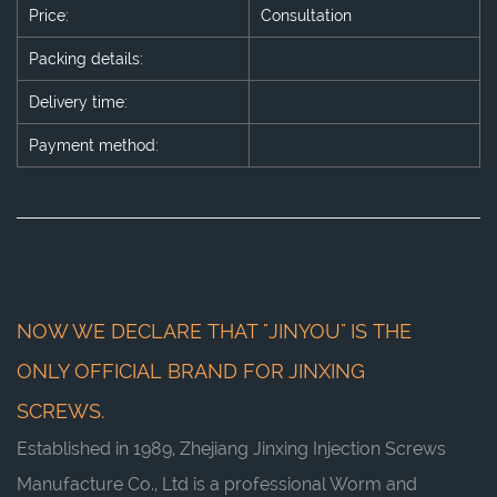
Price:
Consultation
Packing details:
Delivery time:
Payment method:
NOW WE DECLARE THAT "JINYOU" IS THE
ONLY OFFICIAL BRAND FOR JINXING
SCREWS.
Established in 1989, Zhejiang Jinxing Injection Screws
Manufacture Co., Ltd is a professional
Worm and