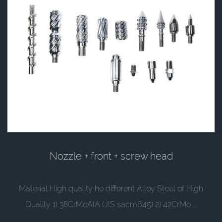
Nozzle + front + screw head
Material High quality he different Alloy Steel of High
Quality 1) 38CrMoAIA (JIS sacm645) 2) 42CrMo ...