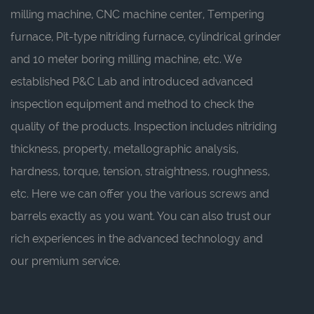
milling machine, CNC machine center, Tempering
furnace, Pit-type nitriding furnace, cylindrical grinder
and 10 meter boring milling machine, etc. We
established P&C Lab and introduced advanced
inspection equipment and method to check the
quality of the products. Inspection includes nitriding
thickness, property, metallographic analysis,
hardness, torque, tension, straightness, roughness,
etc. Here we can offer you the various screws and
barrels exactly as you want. You can also trust our
rich experiences in the advanced technology and
our premium service.