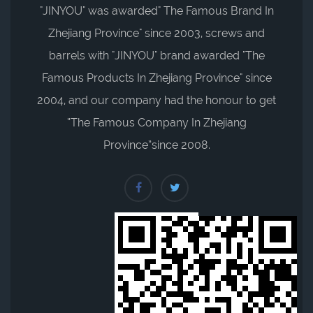
"JINYOU" was awarded" The Famous Brand In
Zhejiang Province" since 2003, screws and
barrels with "JINYOU" brand awarded "The
Famous Products In Zhejiang Province" since
2004, and our company had the honour to get
“The Famous Company In Zhejiang
Province”since 2008.