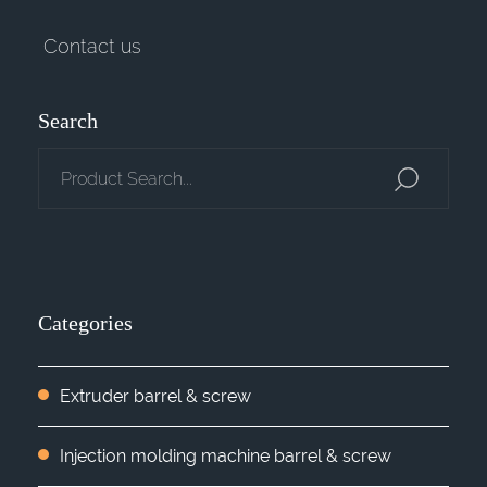
Contact us
Search
Categories
Extruder barrel & screw
Injection molding machine barrel & screw