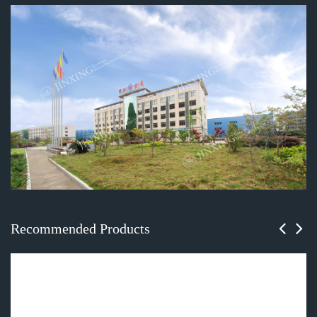
Recommended Products