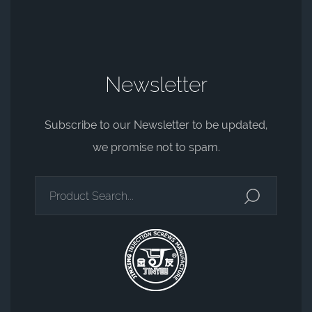
Newsletter
Subscribe to our Newsletter to be updated,
we promise not to spam.