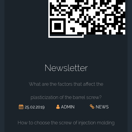
Newsletter
What are the factors that affect the
plasticization of the barrel screw?
25.02.2019
ADMIN
NEWS
How to choose the screw of injection molding