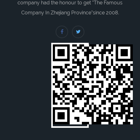
company had the honour to get “The Famous
Company In Zhejiang Province”since 2008.