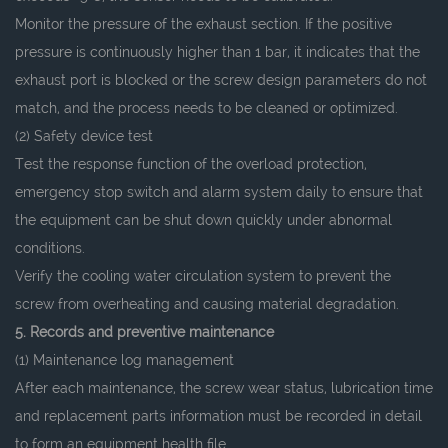
Monitor the pressure of the exhaust section. If the positive
pressure is continuously higher than 1 bar, it indicates that the
exhaust port is blocked or the screw design parameters do not
match, and the process needs to be cleaned or optimized.
(2) Safety device test
Test the response function of the overload protection,
emergency stop switch and alarm system daily to ensure that
the equipment can be shut down quickly under abnormal
conditions.
Verify the cooling water circulation system to prevent the
screw from overheating and causing material degradation.
5. Records and preventive maintenance
(1) Maintenance log management
After each maintenance, the screw wear status, lubrication time
and replacement parts information must be recorded in detail
to form an equipment health file.