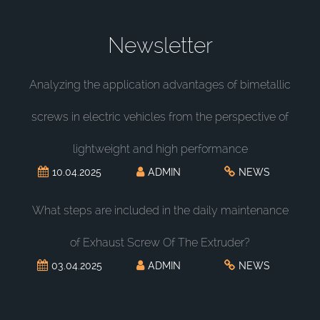
Newsletter
Analyzing the application advantages of bimetallic
screws in electric vehicles from the perspective of
lightweight and high performance
10.04.2025
ADMIN
NEWS
What steps are included in the daily maintenance
of Exhaust Screw Of The Extruder?
03.04.2025
ADMIN
NEWS