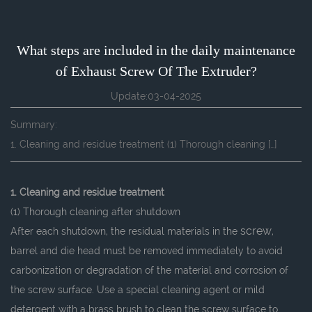
What steps are included in the daily maintenance
of Exhaust Screw Of The Extruder?
Update:03-04-2025
Summary:
1. Cleaning and residue treatment (1) Thorough cleaning […]
1. Cleaning and residue treatment
(1) Thorough cleaning after shutdown
screw
After each shutdown, the residual materials in the
,
barrel and die head must be removed immediately to avoid
carbonization or degradation of the material and corrosion of
the screw surface. Use a special cleaning agent or mild
detergent with a brass brush to clean the screw surface to