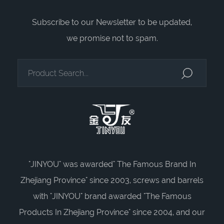
Subscribe to our Newsletter to be updated,
we promise not to spam.
"JINYOU" was awarded" The Famous Brand In
Zhejiang Province" since 2003, screws and barrels
with "JINYOU" brand awarded "The Famous
Products In Zhejiang Province" since 2004, and our