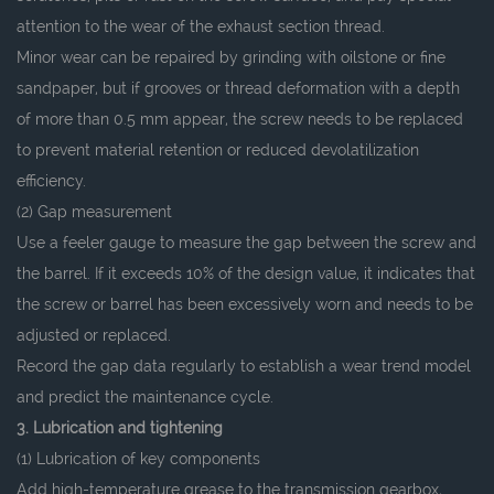
attention to the wear of the exhaust section thread.
Minor wear can be repaired by grinding with oilstone or fine
sandpaper, but if grooves or thread deformation with a depth
of more than 0.5 mm appear, the screw needs to be replaced
to prevent material retention or reduced devolatilization
efficiency.
(2) Gap measurement
Use a feeler gauge to measure the gap between the screw and
the barrel. If it exceeds 10% of the design value, it indicates that
the screw or barrel has been excessively worn and needs to be
adjusted or replaced.
Record the gap data regularly to establish a wear trend model
and predict the maintenance cycle.
3. Lubrication and tightening
(1) Lubrication of key components
Add high-temperature grease to the transmission gearbox,