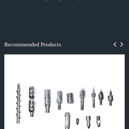
Recommended Products