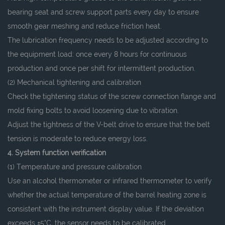
bearing seat and screw support parts every day to ensure
smooth gear meshing and reduce friction heat.
The lubrication frequency needs to be adjusted according to
the equipment load: once every 8 hours for continuous
production and once per shift for intermittent production.
(2) Mechanical tightening and calibration
Check the tightening status of the screw connection flange and
mold fixing bolts to avoid loosening due to vibration.
Adjust the tightness of the V-belt drive to ensure that the belt
tension is moderate to reduce energy loss.
4. System function verification
(1) Temperature and pressure calibration
Use an alcohol thermometer or infrared thermometer to verify
whether the actual temperature of the barrel heating zone is
consistent with the instrument display value. If the deviation
exceeds ±5°C, the sensor needs to be calibrated.