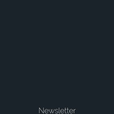
Newsletter