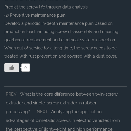
Predict the screw life through data analysis.
(2) Preventive maintenance plan
Develop a periodic in-depth maintenance plan based on
production load, including screw disassembly and cleaning,
gearbox oil replacement and electrical system inspection.
When out of service for a long time, the screw needs to be
treated with rust prevention and covered with a dust cover.
0
What is the core difference between twin-screw
PREV:
extruder and single-screw extruder in rubber
processing?
Analyzing the application
NEXT:
advantages of bimetallic screws in electric vehicles from
the perspective of lightweight and high performance