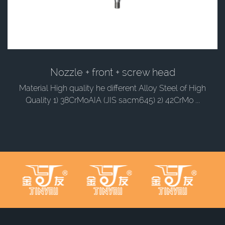
Nozzle + front + screw head
Material High quality he different Alloy Steel of High
Quality 1) 38CrMoAIA (JIS sacm645) 2) 42CrMo ...