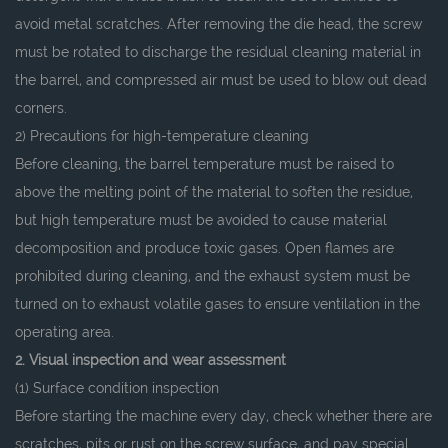
avoid metal scratches. After removing the die head, the screw
must be rotated to discharge the residual cleaning material in
the barrel, and compressed air must be used to blow out dead
corners.
2) Precautions for high-temperature cleaning
Before cleaning, the barrel temperature must be raised to
above the melting point of the material to soften the residue,
but high temperature must be avoided to cause material
decomposition and produce toxic gases. Open flames are
prohibited during cleaning, and the exhaust system must be
turned on to exhaust volatile gases to ensure ventilation in the
operating area.
2. Visual inspection and wear assessment
(1) Surface condition inspection
Before starting the machine every day, check whether there are
scratches, pits or rust on the screw surface, and pay special