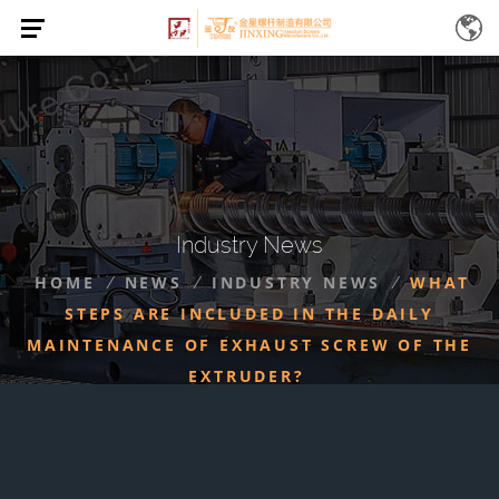
Industry News
HOME
NEWS
INDUSTRY NEWS
WHAT
/
/
/
STEPS ARE INCLUDED IN THE DAILY
MAINTENANCE OF EXHAUST SCREW OF THE
EXTRUDER?