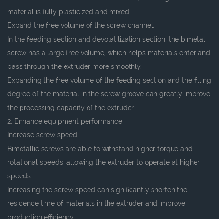
material is fully plasticized and mixed.
Expand the free volume of the screw channel:
In the feeding section and devolatilization section, the bimetal
screw has a large free volume, which helps materials enter and
pass through the extruder more smoothly.
Expanding the free volume of the feeding section and the filling
degree of the material in the screw groove can greatly improve
the processing capacity of the extruder.
2. Enhance equipment performance
Increase screw speed:
Bimetallic screws are able to withstand higher torque and
rotational speeds, allowing the extruder to operate at higher
speeds.
Increasing the screw speed can significantly shorten the
residence time of materials in the extruder and improve
production efficiency.