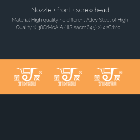
Nozzle + front + screw head
Material High quality he different Alloy Steel of High
Quality 1) 38CrMoAIA (JIS sacm645) 2) 42CrMo ...