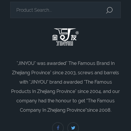
"JINYOU" was awarded" The Famous Brand In
Zhejiang Province" since 2003, screws and barrels
with "JINYOU" brand awarded "The Famous
Products In Zhejiang Province" since 2004, and our
company had the honour to get “The Famous
Company In Zhejiang Province”since 2008.