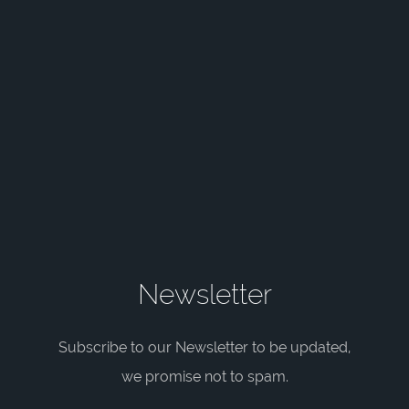
Newsletter
Subscribe to our Newsletter to be updated,
we promise not to spam.