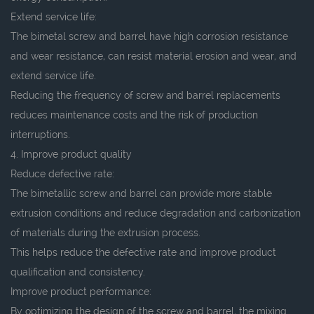
Extend service life:
The bimetal screw and barrel have high corrosion resistance
and wear resistance, can resist material erosion and wear, and
extend service life.
Reducing the frequency of screw and barrel replacements
reduces maintenance costs and the risk of production
interruptions.
4. Improve product quality
Reduce defective rate:
The bimetallic screw and barrel can provide more stable
extrusion conditions and reduce degradation and carbonization
of materials during the extrusion process.
This helps reduce the defective rate and improve product
qualification and consistency.
Improve product performance:
By optimizing the design of the screw and barrel, the mixing