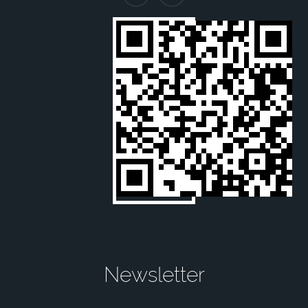
Newsletter