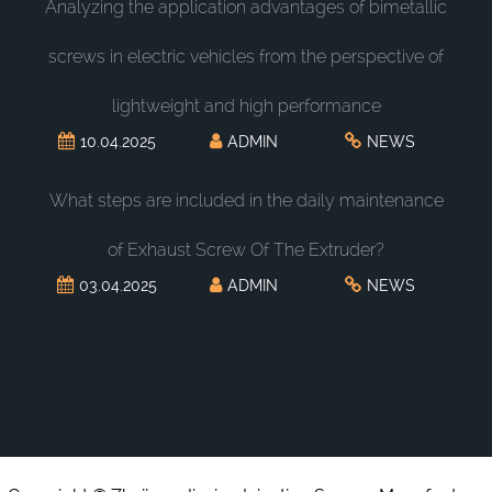
Analyzing the application advantages of bimetallic
screws in electric vehicles from the perspective of
lightweight and high performance
10.04.2025
ADMIN
NEWS
What steps are included in the daily maintenance
of Exhaust Screw Of The Extruder?
03.04.2025
ADMIN
NEWS