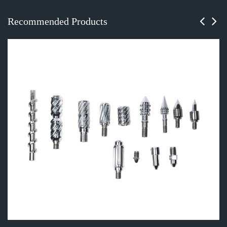
Recommended Products