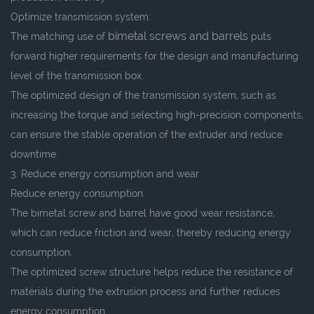
Optimize transmission system:
bimetal screws and barrels
The matching use of
puts
forward higher requirements for the design and manufacturing
level of the transmission box.
The optimized design of the transmission system, such as
increasing the torque and selecting high-precision components,
can ensure the stable operation of the extruder and reduce
downtime.
3. Reduce energy consumption and wear
Reduce energy consumption:
The bimetal screw and barrel have good wear resistance,
which can reduce friction and wear, thereby reducing energy
consumption.
The optimized screw structure helps reduce the resistance of
materials during the extrusion process and further reduces
energy consumption.