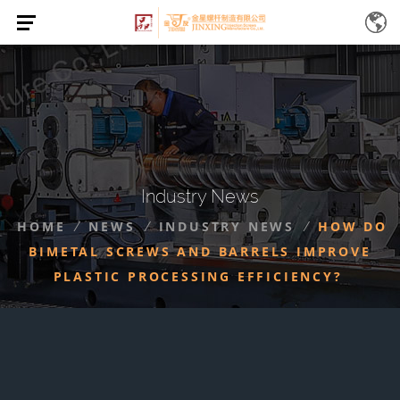
Industry News
HOME
NEWS
INDUSTRY NEWS
HOW DO
/
/
/
BIMETAL SCREWS AND BARRELS IMPROVE
PLASTIC PROCESSING EFFICIENCY?