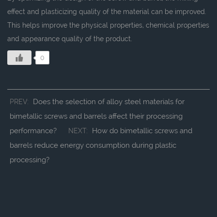
effect and plasticizing quality of the material can be improved.
This helps improve the physical properties, chemical properties
and appearance quality of the product.
0
Does the selection of alloy steel materials for
PREV:
bimetallic screws and barrels affect their processing
performance?
How do bimetallic screws and
NEXT:
barrels reduce energy consumption during plastic
processing?