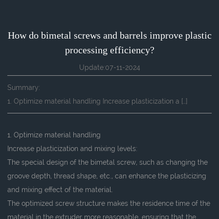
How do bimetal screws and barrels improve plastic
processing efficiency?
Update:07-11-2024
Summary:
1. Optimize material handling Increase plasticization a […]
1. Optimize material handling
Increase plasticization and mixing levels:
The special design of the bimetal screw, such as changing the
groove depth, thread shape, etc., can enhance the plasticizing
and mixing effect of the material.
The optimized screw structure makes the residence time of the
material in the extruder more reasonable, ensuring that the