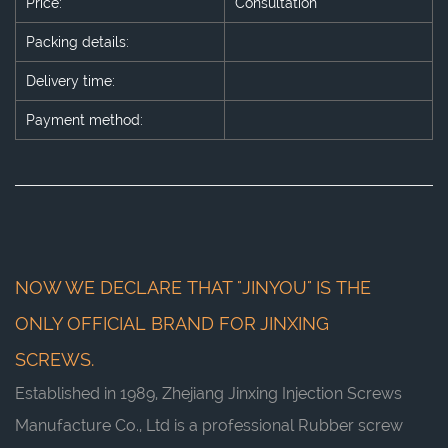
Price:
Consultation
Packing details:
Delivery time:
Payment method:
NOW WE DECLARE THAT "JINYOU" IS THE
ONLY OFFICIAL BRAND FOR JINXING
SCREWS.
Established in 1989, Zhejiang Jinxing Injection Screws
Manufacture Co., Ltd is a professional
Rubber screw