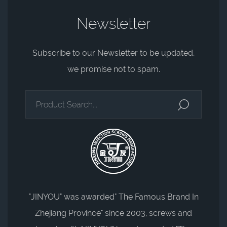
Newsletter
Subscribe to our Newsletter to be updated,
we promise not to spam.
"JINYOU" was awarded" The Famous Brand In
Zhejiang Province" since 2003, screws and