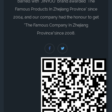
barrels with "JINYOU" brand awarded "The
Famous Products In Zhejiang Province" since
2004, and our company had the honour to get
“The Famous Company In Zhejiang
Province”since 2008.