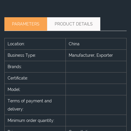
PARAMETERS
PRODUCT DETAILS
Location:
China
Business Type:
Manufacturer, Exporter
Brands:
Certificate:
Model:
Terms of payment and
delivery:
Minimum order quantity: