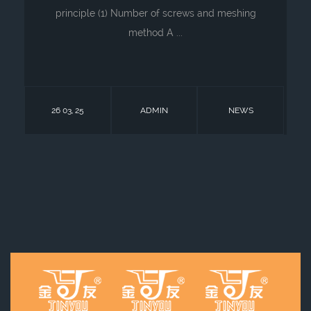
principle (1) Number of screws and meshing
method A ...
26 03, 25
ADMIN
NEWS