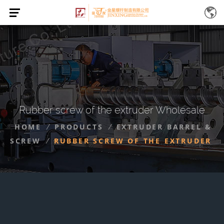
Rubber screw of the extruder Wholesale
HOME
PRODUCTS
EXTRUDER BARREL &
/
/
SCREW
RUBBER SCREW OF THE EXTRUDER
/