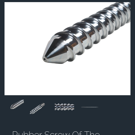
Rubber Screw Of The