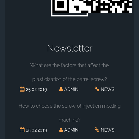
Newsletter
What are the factors that affect the
plasticization of the barrel screw?
25.02.2019
ADMIN
NEWS
How to choose the screw of injection molding
machine?
25.02.2019
ADMIN
NEWS