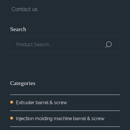
Contact us
Search
Categories
Extruder barrel & screw
Injection molding machine barrel & screw