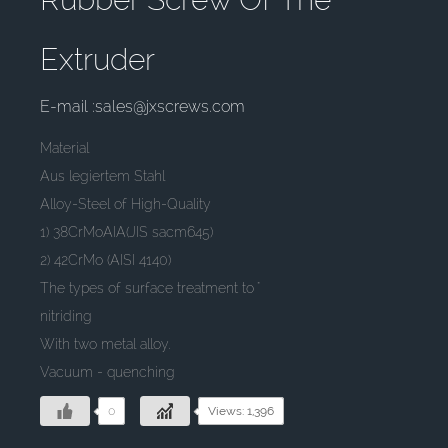
Extruder
E-mail :sales@jxscrews.com
Material
Aus legiertem Stahl
Alloy-Steel of High-Quality
1) 38CrMoAIA(JIS sacm645)
2) 42CrMo (AISI 4140)
The types of surface treatment to "
nitriding
With two metal alloy.
Vacuum - quenching
0
Views: 1,396