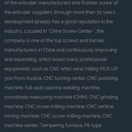
of the extruder manufacturers
and
Rubber screw of
the extruder suppliers
, through more than 30 years
development already has a good reputation in the
industry, Located in “China Screw Center ”, the
company is one of the top screws and barrels
manufacturers in China and continuously improving
and expanding, which boast many professional
equipments such as CNC whirl-wind milling PICK UP
500 from Austria, CNC turning center, CNC polishing
machine, full-auto plasma welding machine,
coordinate measuring machine (CMM), CNC grinding
machine, CNC screw milling machine, CNC vertical
honing machine, CNC screw milling machine, CNC
machine center, Tempering furnace, Pit-type