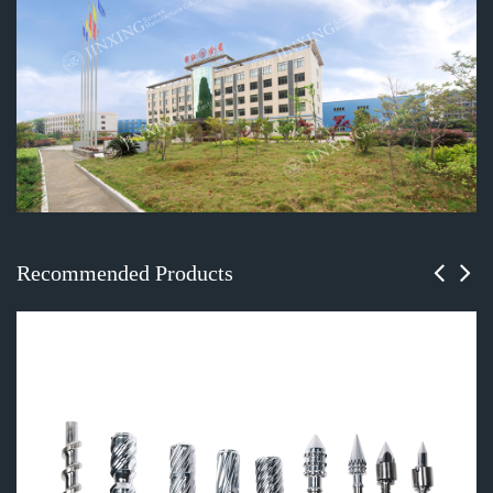
Recommended Products