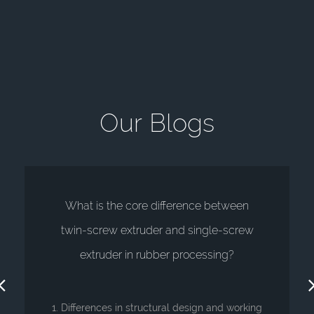
O
u
r
B
l
o
g
s
What is the core difference between
twin-screw extruder and single-screw
extruder in rubber processing?
1. Differences in structural design and working