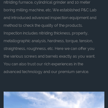
nitriding furnace, cylindrical grinder and 10 meter
boring milling machine, etc. We established P&C Lab
and introduced advanced inspection equipment and
method to check the quality of the products.
Inspection includes nitriding thickness, property,
metallographic analysis, hardness, torque, tension,
straightness, roughness, etc. Here we can offer you
the various screws and barrels exactly as you want.
You can also trust our rich experiences in the
advanced technology and our premium service.