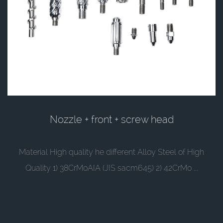
Nozzle + front + screw head
Material High quality he different Alloy Steel of High
Quality 1) 38CrMoAIA (JIS sacm645) 2) 42CrMo ...